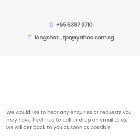
+65 6387 3710
longshot_tpt@yahoo.com.sg
We would like to hear any enquiries or requests you
may have. Feel free to call or drop an email to us,
we will get back to you as soon as possible.