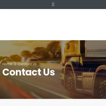
Home
Contact Us
Contact Us