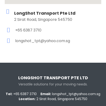
LongShot Transport Pte Ltd
2 Sirat Road, Singapore 545750
+65 6387 3710
longshot_tpt@yahoo.com.sg
LONGSHOT TRANSPORT PTE LTD
Versatile solutions for your moving needs.
Tel:
+65 6387 3710
Email:
longshot_tpt@yahoo.com.sg
Location:
2 Sirat Road, Singapore 545750