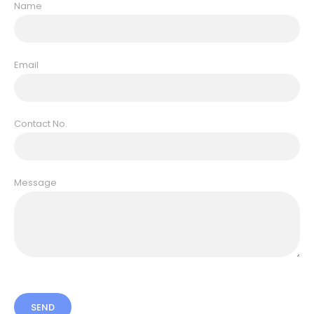
Name
Email
Contact No.
Message
SEND